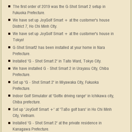
The first order of 2019 was the G-Shot Smart 2 setup in
Fukuoka Prefecture.
We have set up JoyGolf Smart + at the customer's house
District 7, Ho Chi Minh CIty.
We have set up JoyGolf Smart + at the customer's house in
Tokyo!
G-Shot Smart2 has been installed at your home in Nara
Prefecture.
Installed 'G - Shot Smart 2' in Taito Ward, Tokyo City.
We have installed G - Shot Smart 2 in Urayasu City, Chiba
Prefecture.
Set up 'G - Shot Smart 2' in Miyawaka City, Fukuoka
Prefecture.
Indoor Golf Simulator at 'Golfix driving range' in Ichikawa city,
Chiba prefecture.
Set up 'JoyGolf Smart +' at 'TaBo golf bars' in Ho Chi Minh
City, Vietnam.
Installed 'G - Shot Smart 2' at the private residence in
Kanagawa Prefecture.