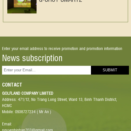
Enter your email address to receive promotion and promotion information
News subscription
CONTACT
GOLFLAND COMPANY LIMITED
Address: 471/12, No Trang Long Street, Ward 13, Binh Thanh District,
HCMC
Mobile: 0938727234 ( Mr An )
Email:
nguyenbinhan707@gmail.com