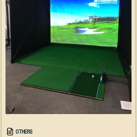
OTHERS