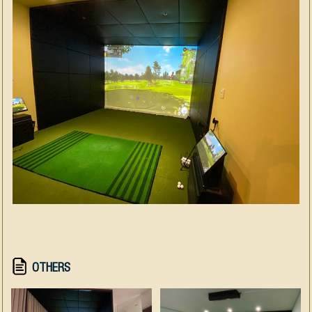
OTHERS