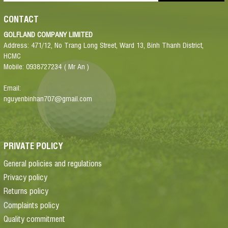
CONTACT
GOLFLAND COMPANY LIMITED
Address: 471/12, No Trang Long Street, Ward 13, Binh Thanh District,
HCMC
Mobile: 0938727234 ( Mr An )
Email:
nguyenbinhan707@gmail.com
PRIVATE POLICY
General policies and regulations
Privacy policy
Returns policy
Complaints policy
Quality commitment