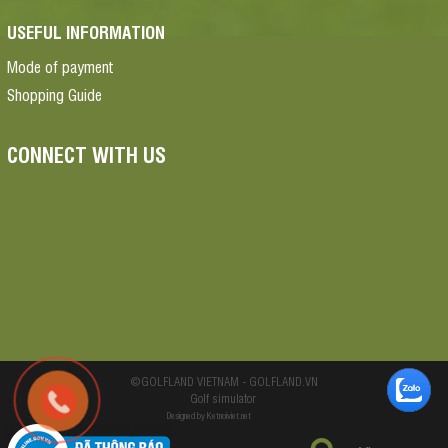
USEFUL INFORMATION
Mode of payment
Shopping Guide
CONNECT WITH US
©GOLFLAND VIETNAM - GOLFLAND.VN
Golf simulator
Designed by Ketnoiviet.net