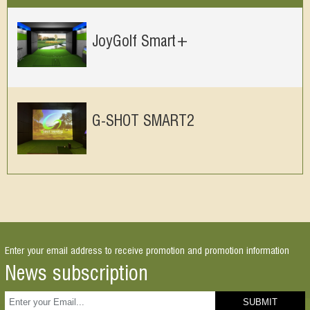
JoyGolf Smart+
G-SHOT SMART2
Enter your email address to receive promotion and promotion information
News subscription