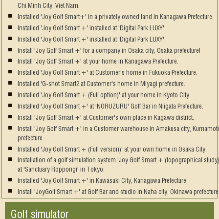
Chi Minh City, Viet Nam.
Installed 'Joy Golf Smart+' in a privately owned land in Kanagawa Prefecture.
Installed 'Joy Golf Smart +' installed at 'Digital Park LUXY'.
Installed 'Joy Golf Smart +' installed at 'Digital Park LUXY'.
Install 'Joy Golf Smart +' for a company in Osaka city, Osaka prefecture!
Install 'Joy Golf Smart +' at your home in Kanagawa Prefecture.
Installed 'Joy Golf Smart +' at Customer's home in Fukuoka Prefecture.
Installed 'G-shot Smart2 at Customer's home in Miyagi prefecture.
Installed 'Joy Golf Smart + (Full option)' at your home in Kyoto City.
Installed 'Joy Golf Smart +' at 'NORUZURU' Golf Bar in Niigata Prefecture.
Install 'Joy Golf Smart +' at Customer's own place in Kagawa district.
Install 'Joy Golf Smart +' in a Customer warehouse in Amakusa city, Kumamot
prefecture.
Installed 'Joy Golf Smart + (Full version)' at your own home in Osaka City.
Installation of a golf simulation system 'Joy Golf Smart + (topographical study)
at 'Sanctuary Roppongi' in Tokyo.
Installed 'Joy Golf Smart +' in Kawasaki City, Kanagawa Prefecture.
Install 'JoyGolf Smart +' at Golf Bar and studio in Naha city, Okinawa prefecture
Golf simulator