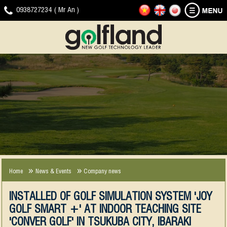
HOME
GOLF
NEWS
DOWNLOAD
VIDEO
CONTACT
0938727234 ( Mr An )
SIMULATOR
-
CLIP
EVENTS
JOYGOLF
G-
SMART+
SHOT
COMPANY
EXPERIENCE
NEWS
SMART2
NEWS
2013-
2018
Home
News & Events
Company news
INSTALLED OF GOLF SIMULATION SYSTEM 'JOY
GOLF SMART +' AT INDOOR TEACHING SITE
'CONVER GOLF' IN TSUKUBA CITY, IBARAKI