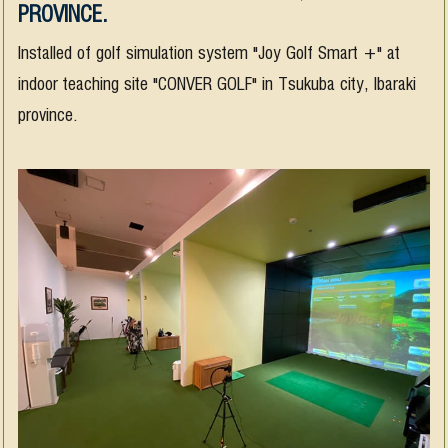
PROVINCE.
Installed of golf simulation system "Joy Golf Smart +" at
indoor teaching site "CONVER GOLF" in Tsukuba city, Ibaraki
province.