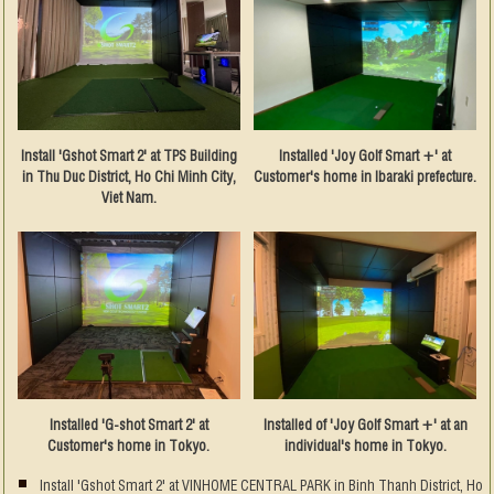
Install 'Gshot Smart 2' at TPS Building
Installed 'Joy Golf Smart +' at
in Thu Duc District, Ho Chi Minh City,
Customer's home in Ibaraki prefecture.
Viet Nam.
Installed 'G-shot Smart 2' at
Installed of 'Joy Golf Smart +' at an
Customer's home in Tokyo.
individual's home in Tokyo.
Install 'Gshot Smart 2' at VINHOME CENTRAL PARK in Binh Thanh District, Ho