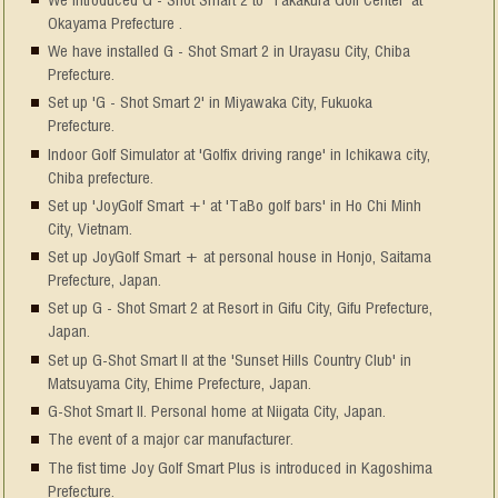
Okayama Prefecture .
We have installed G - Shot Smart 2 in Urayasu City, Chiba
Prefecture.
Set up 'G - Shot Smart 2' in Miyawaka City, Fukuoka
Prefecture.
Indoor Golf Simulator at 'Golfix driving range' in Ichikawa city,
Chiba prefecture.
Set up 'JoyGolf Smart +' at 'TaBo golf bars' in Ho Chi Minh
City, Vietnam.
Set up JoyGolf Smart + at personal house in Honjo, Saitama
Prefecture, Japan.
Set up G - Shot Smart 2 at Resort in Gifu City, Gifu Prefecture,
Japan.
Set up G-Shot Smart II at the 'Sunset Hills Country Club' in
Matsuyama City, Ehime Prefecture, Japan.
G-Shot Smart II. Personal home at Niigata City, Japan.
The event of a major car manufacturer.
The fist time Joy Golf Smart Plus is introduced in Kagoshima
Prefecture.