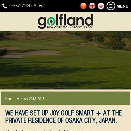
HOME
GOLF
NEWS
DOWNLOAD
VIDEO
CONTACT
0938727234 ( Mr An )
SIMULATOR
-
CLIP
EVENTS
JOYGOLF
G-
SMART+
SHOT
COMPANY
EXPERIENCE
NEWS
SMART2
NEWS
2013-
2018
Home
News 2013-2018
WE HAVE SET UP JOY GOLF SMART + AT THE
PRIVATE RESIDENCE OF OSAKA CITY, JAPAN.