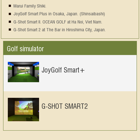
Marui Family Shiki.
JoyGolf Smart Plus in Osaka, Japan. (Shinsaibashi)
G-Shot Smart II. OCEAN GOLF at Ha Noi, Viet Nam.
G-Shot Smart 2 at The Bar in Hiroshima City, Japan.
Golf simulator
JoyGolf Smart+
G-SHOT SMART2