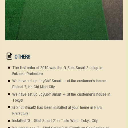
OTHERS
The first order of 2019 was the G-Shot Smart 2 setup in
Fukuoka Prefecture.
We have set up JoyGolf Smart + at the customer's house
District 7, Ho Chi Minh CIty.
We have set up JoyGolf Smart + at the customer's house in
Tokyo!
G-Shot Smart2 has been installed at your home in Nara
Prefecture.
Installed 'G - Shot Smart 2' in Taito Ward, Tokyo City.
We introduced G - Shot Smart 2 to 'Takakura Golf Center' at