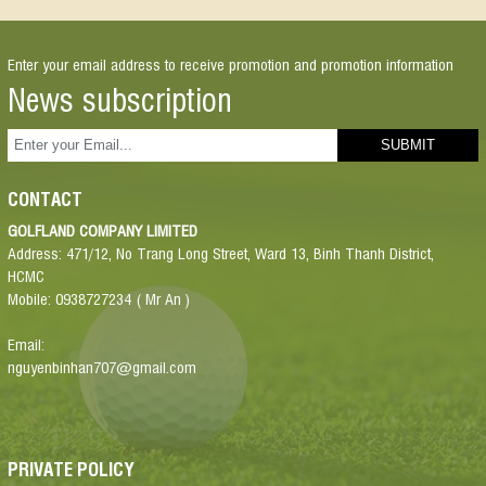
Enter your email address to receive promotion and promotion information
News subscription
CONTACT
GOLFLAND COMPANY LIMITED
Address: 471/12, No Trang Long Street, Ward 13, Binh Thanh District,
HCMC
Mobile: 0938727234 ( Mr An )
Email:
nguyenbinhan707@gmail.com
PRIVATE POLICY