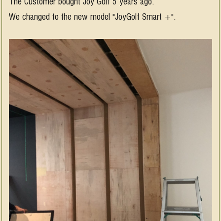
The Customer bought Joy Golf 5 years ago.
We changed to the new model "JoyGolf Smart +".