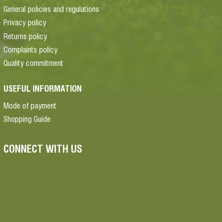
General policies and regulations
Privacy policy
Returns policy
Complaints policy
Quality commitment
USEFUL INFORMATION
Mode of payment
Shopping Guide
CONNECT WITH US