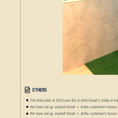
OTHERS
The first order of 2019 was the G-Shot Smart 2 setup in Fu
We have set up JoyGolf Smart + at the customer's house Di
We have set up JoyGolf Smart + at the customer's house 