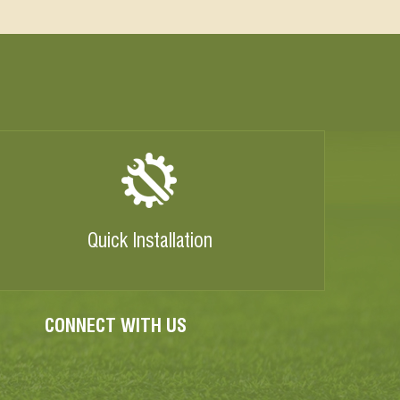
Quick Installation
CONNECT WITH US