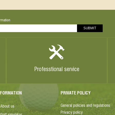
rmation
Professtional service
NFORMATION
PRIVATE POLICY
General policies and regulations
About us
Privacy policy
Golf simulator