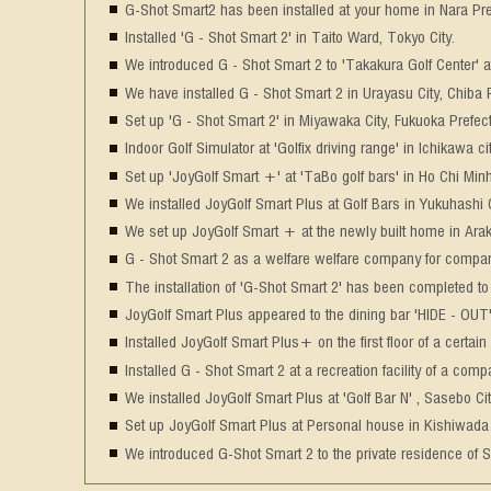
G-Shot Smart2 has been installed at your home in Nara Pre
Installed 'G - Shot Smart 2' in Taito Ward, Tokyo City.
We introduced G - Shot Smart 2 to 'Takakura Golf Center' 
We have installed G - Shot Smart 2 in Urayasu City, Chiba P
Set up 'G - Shot Smart 2' in Miyawaka City, Fukuoka Prefect
Indoor Golf Simulator at 'Golfix driving range' in Ichikawa ci
Set up 'JoyGolf Smart +' at 'TaBo golf bars' in Ho Chi Minh
We installed JoyGolf Smart Plus at Golf Bars in Yukuhashi C
We set up JoyGolf Smart + at the newly built home in Ar
G - Shot Smart 2 as a welfare welfare company for compan
The installation of 'G-Shot Smart 2' has been completed to
JoyGolf Smart Plus appeared to the dining bar 'HIDE - OUT' i
Installed JoyGolf Smart Plus+ on the first floor of a certain
Installed G - Shot Smart 2 at a recreation facility of a com
We installed JoyGolf Smart Plus at 'Golf Bar N' , Sasebo Ci
Set up JoyGolf Smart Plus at Personal house in Kishiwada 
We introduced G-Shot Smart 2 to the private residence of S