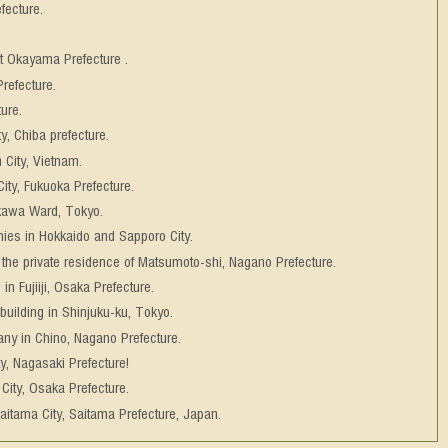
fecture.
at Okayama Prefecture .
refecture.
ure.
ty, Chiba prefecture.
 City, Vietnam.
ity, Fukuoka Prefecture.
akawa Ward, Tokyo.
ies in Hokkaido and Sapporo City.
 the private residence of Matsumoto-shi, Nagano Prefecture.
n Fujiiji, Osaka Prefecture.
 building in Shinjuku-ku, Tokyo.
pany in Chino, Nagano Prefecture.
ty, Nagasaki Prefecture!
City, Osaka Prefecture.
aitama City, Saitama Prefecture, Japan.