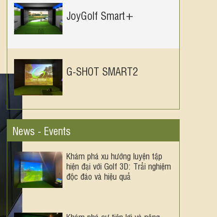
JoyGolf Smart+
G-SHOT SMART2
News - Events
Khám phá xu hướng luyện tập
hiện đại với Golf 3D: Trải nghiệm
độc đáo và hiệu quả
Khám phá sự tiện lợi và nâng