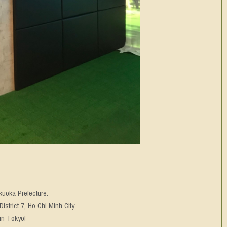
kuoka Prefecture.
strict 7, Ho Chi Minh CIty.
in Tokyo!