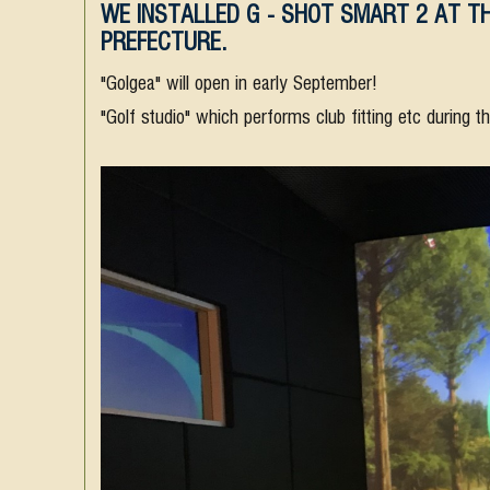
WE INSTALLED G - SHOT SMART 2 AT TH
PREFECTURE.
"Golgea" will open in early September!
"Golf studio" which performs club fitting etc during t