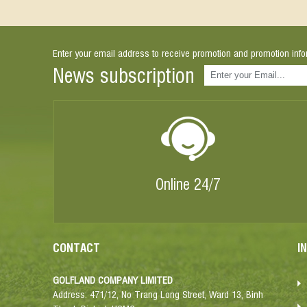
Enter your email address to receive promotion and promotion info
News subscription
Online 24/7
CONTACT
I
GOLFLAND COMPANY LIMITED
Address: 471/12, No Trang Long Street, Ward 13, Binh