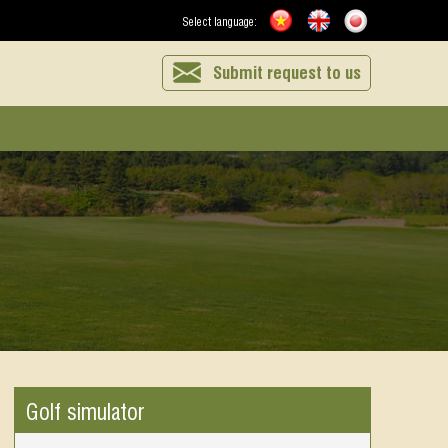
Select language:
Submit request to us
Golf simulator