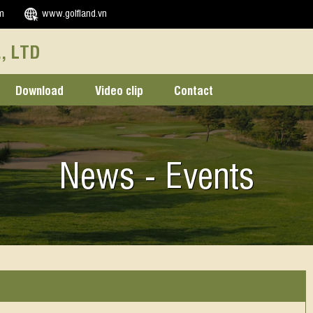
m
www.golfland.vn
, LTD
Download
Video clip
Contact
News - Events