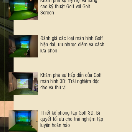
cao kỹ thuật Golf với Golf
Screen
Đánh giá các loại màn hình Golf
hiện đại, ưu nhược điểm và cách
lựa chọn
Khám phá sự hấp dẫn của Golf
màn hình 3D: Trải nghiệm độc
đáo và thú vị
Thiết kế phòng tập Golf 3D: Bí
quyết tối ưu cho trải nghiệm tập
luyện hoàn hảo