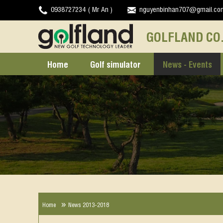
0938727234 ( Mr An )
nguyenbinhan707@gmail.co
GOLFLAND CO.
Home
Golf simulator
News - Events
Home
News 2013-2018