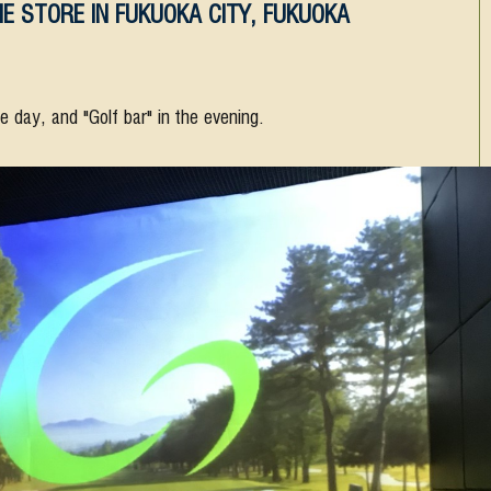
E STORE IN FUKUOKA CITY, FUKUOKA
he day, and "Golf bar" in the evening.