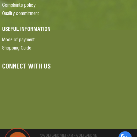
Complaints policy
Quality commitment
USEFUL INFORMATION
Mode of payment
Shopping Guide
CONNECT WITH US
©GOLFLAND VIETNAM - GOLFLAND.VN