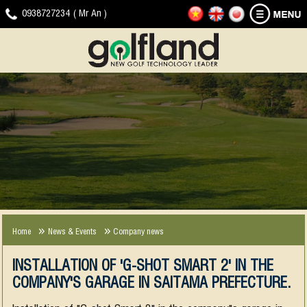
HOME
GOLF
NEWS
DOWNLOAD
VIDEO
CONTACT
0938727234 ( Mr An )
SIMULATOR
-
CLIP
EVENTS
JOYGOLF
G-
SMART+
SHOT
COMPANY
EXPERIENCE
NEWS
SMART2
NEWS
2013-
2018
Home
News & Events
Company news
INSTALLATION OF 'G-SHOT SMART 2' IN THE
COMPANY'S GARAGE IN SAITAMA PREFECTURE.