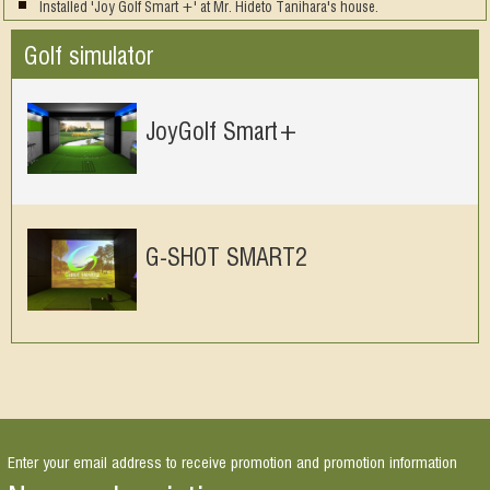
Installed 'Joy Golf Smart +' at Mr. Hideto Tanihara's house.
Golf simulator
JoyGolf Smart+
G-SHOT SMART2
Enter your email address to receive promotion and promotion information