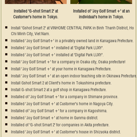
Installed 'G-shot Smart 2' at
Installed of 'Joy Golf Smart +' at an
Customer's home in Tokyo.
individual's home in Tokyo.
Install 'Gshot Smart 2' at VINHOME CENTRAL PARK in Binh Thanh District, Ho
Chi Minh City, Viet Nam.
Installed 'Joy Golf Smart+' in a privately owned land in Kanagawa Prefecture.
Installed 'Joy Golf Smart +' installed at 'Digital Park LUXY'.
Installed 'Joy Golf Smart +' installed at 'Digital Park LUXY'.
Install 'Joy Golf Smart +' for a company in Osaka city, Osaka prefecture!
Install 'Joy Golf Smart +' at your home in Kanagawa Prefecture.
Install 'Joy Golf Smart +' at an open indoor teaching site in Okinawa Prefecture
Install Gshot Smart 2 at Client's home in Tokushima prefecture.
Install G-shot Smart 2 at a golf shop in Kanagawa Prefecture.
Installed of 'Joy Golf Smart +' for a company in Shimane province.
Installed 'Joy Golf Smart +' at Customer's home in Nagoya City.
Installed of 'Joy Golf Smart +' for a company in Kagoshima.
Installed 'Joy Golf Smart +' at home in Gunma district.
Installed of 'G-shot Smart 2' for companies in Akita prefecture.
Installed 'Joy Golf Smart +' at Customer's house in Shizuoka district.