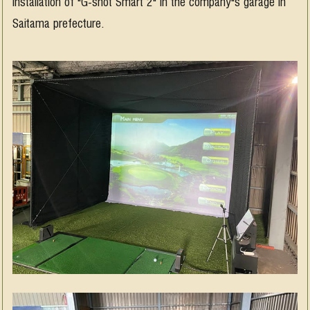
Installation of "G-shot Smart 2" in the company"s garage in
Saitama prefecture.