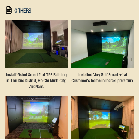
OTHERS
Install 'Gshot Smart 2' at TPS Building
Installed 'Joy Golf Smart +' at
in Thu Duc District, Ho Chi Minh City,
Customer's home in Ibaraki prefecture.
Viet Nam.