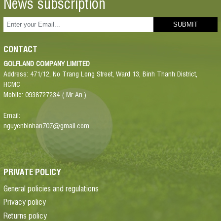
News subscription
CONTACT
GOLFLAND COMPANY LIMITED
Address: 471/12, No Trang Long Street, Ward 13, Binh Thanh District,
HCMC
Mobile: 0938727234 ( Mr An )
Email:
nguyenbinhan707@gmail.com
PRIVATE POLICY
General policies and regulations
Privacy policy
Returns policy