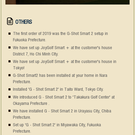
OTHERS
The first order of 2019 was the G-Shot Smart 2 setup in
Fukuoka Prefecture.
We have set up JoyGolf Smart + at the customer's house
District 7, Ho Chi Minh CIty.
We have set up JoyGolf Smart + at the customer's house in
Tokyo!
G-Shot Smart2 has been installed at your home in Nara
Prefecture.
Installed 'G - Shot Smart 2' in Taito Ward, Tokyo City.
We introduced G - Shot Smart 2 to 'Takakura Golf Center' at
Okayama Prefecture .
We have installed G - Shot Smart 2 in Urayasu City, Chiba
Prefecture.
Set up 'G - Shot Smart 2' in Miyawaka City, Fukuoka
Prefecture.