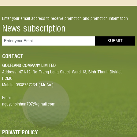
Enter your email address to receive promotion and promotion information
News subscription
CONTACT
GOLFLAND COMPANY LIMITED
Address: 471/12, No Trang Long Street, Ward 13, Binh Thanh District,
HCMC
Mobile: 0938727234 ( Mr An )
Email:
nguyenbinhan707@gmail.com
PRIVATE POLICY