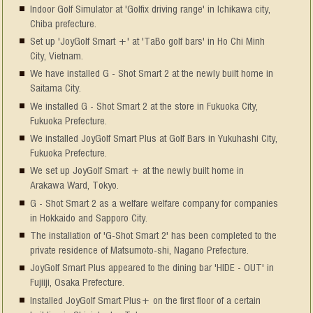
Indoor Golf Simulator at 'Golfix driving range' in Ichikawa city,
Chiba prefecture.
Set up 'JoyGolf Smart +' at 'TaBo golf bars' in Ho Chi Minh
City, Vietnam.
We have installed G - Shot Smart 2 at the newly built home in
Saitama City.
We installed G - Shot Smart 2 at the store in Fukuoka City,
Fukuoka Prefecture.
We installed JoyGolf Smart Plus at Golf Bars in Yukuhashi City,
Fukuoka Prefecture.
We set up JoyGolf Smart + at the newly built home in
Arakawa Ward, Tokyo.
G - Shot Smart 2 as a welfare welfare company for companies
in Hokkaido and Sapporo City.
The installation of 'G-Shot Smart 2' has been completed to the
private residence of Matsumoto-shi, Nagano Prefecture.
JoyGolf Smart Plus appeared to the dining bar 'HIDE - OUT' in
Fujiiji, Osaka Prefecture.
Installed JoyGolf Smart Plus+ on the first floor of a certain