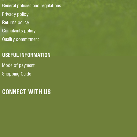
General policies and regulations
Privacy policy
Returns policy
Complaints policy
Quality commitment
USEFUL INFORMATION
Mode of payment
Shopping Guide
CONNECT WITH US