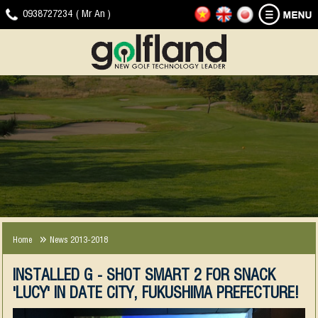
HOME
GOLF
NEWS
DOWNLOAD
VIDEO
CONTACT
0938727234 ( Mr An )
SIMULATOR
-
CLIP
EVENTS
JOYGOLF
G-
SMART+
SHOT
COMPANY
EXPERIENCE
NEWS
SMART2
NEWS
2013-
2018
Home
News 2013-2018
INSTALLED G - SHOT SMART 2 FOR SNACK
'LUCY' IN DATE CITY, FUKUSHIMA PREFECTURE!