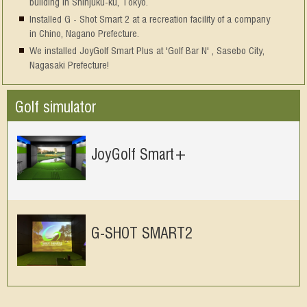
building in Shinjuku-ku, Tokyo.
Installed G - Shot Smart 2 at a recreation facility of a company
in Chino, Nagano Prefecture.
We installed JoyGolf Smart Plus at 'Golf Bar N' , Sasebo City,
Nagasaki Prefecture!
Golf simulator
JoyGolf Smart+
G-SHOT SMART2